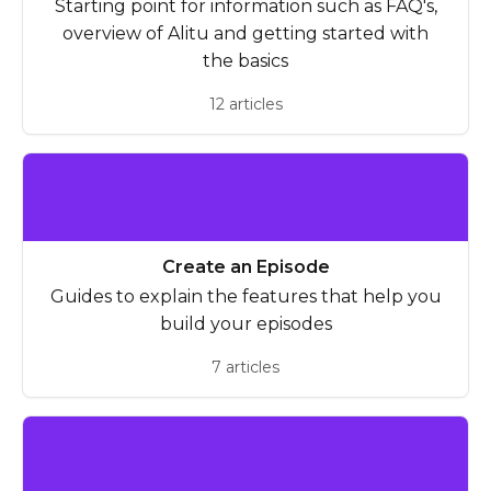
Starting point for information such as FAQ's,
overview of Alitu and getting started with
the basics
12 articles
Create an Episode
Guides to explain the features that help you
build your episodes
7 articles