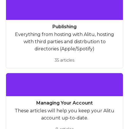
Publishing
Everything from hosting with Alitu, hosting
with third parties and distrbution to
directories (Apple/Spotify)
35 articles
Managing Your Account
These articles will help you keep your Alitu
account up-to-date.