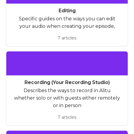
Editing
Specific guides on the ways you can edit
your audio when creating your episode,
7 articles
Recording (Your Recording Studio)
Describes the ways to record in Alitu
whether solo or with guests either remotely
or in person
7 articles