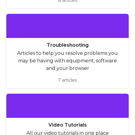
8 articles
Troubleshooting
Articles to help you resolve problems you
may be having with equipment, software
and your browser
7 articles
Video Tutorials
All our video tutorials in one place