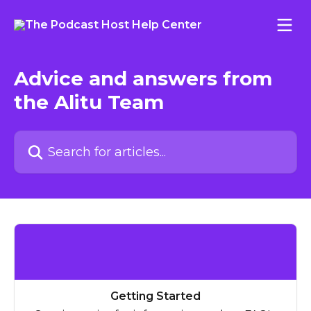
Skip to main content
Advice and answers from
the Alitu Team
Search for articles...
Getting Started