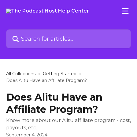
Skip to main content
Search for articles...
All Collections
Getting Started
Does Alitu Have an Affiliate Program?
Does Alitu Have an
Affiliate Program?
Know more about our Alitu affiliate program - cost,
payouts, etc.
September 4, 2024