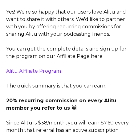
Yes! We're so happy that our users love Alitu and 
want to share it with others. We'd like to partner 
with you by offering recurring commissions for 
sharing Alitu with your podcasting friends.
You can get the complete details and sign up for 
the program on our Affiliate Page here:
Alitu Affiliate Program
The quick summary is that you can earn:
20% recurring commission on every Alitu 
member you refer to us 🙌
Since Alitu is $38/month, you will earn $7.60 every 
month that referral has an active subscription.