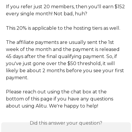
If you refer just 20 members, then you'll earn $152 
every single month! Not bad, huh?
This 20% is applicable to the hosting tiers as well.
The affiliate payments are usually sent the 1st 
week of the month and the payment is released 
45 days after the final qualifying payment. So, if 
you've just gone over the $50 threshold, it will 
likely be about 2 months before you see your first 
payment.
Please reach out using the chat box at the 
bottom of this page if you have any questions 
about using Alitu. We're happy to help!
Did this answer your question?