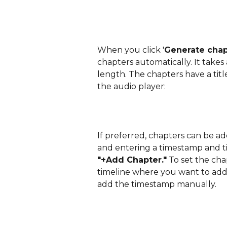
When you click '
Generate chap
chapters automatically. It take
length. The chapters have a tit
the audio player:
If preferred, chapters can be a
and entering a timestamp and tit
"+Add Chapter."
 To set the cha
timeline where you want to add i
add the timestamp manually.