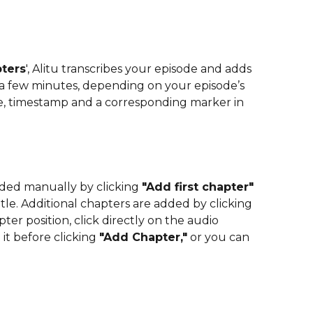
ters
', Alitu transcribes your episode and adds  
s a few minutes, depending on your episode’s 
le, timestamp and a corresponding marker in 
dded manually by clicking 
"Add first chapter"
le. Additional chapters are added by clicking 
pter position, click directly on the audio 
t before clicking 
"Add Chapter,"
 or you can 