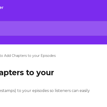
o Add Chapters to your Episodes
pters to your
tamps) to your episodes so listeners can easily