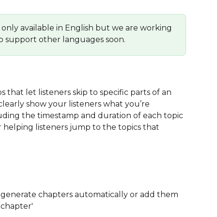
only available in English but we are working 
o support other languages soon.
hat let listeners skip to specific parts of an 
clearly show your listeners what you’re 
luding the timestamp and duration of each topic 
 helping listeners jump to the topics that 
 generate chapters automatically or add them 
 chapter'