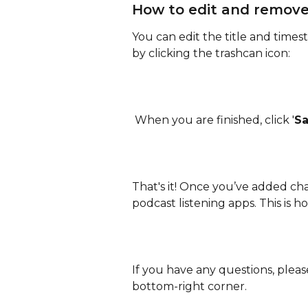
How to edit and remove
You can edit the title and time
by clicking the trashcan icon:
 When you are finished, click '
S
That's it! Once you’ve added chap
podcast listening apps. This is h
If you have any questions, pleas
bottom-right corner.