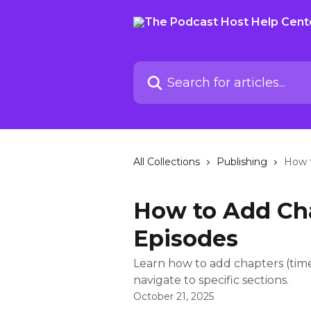
Skip to main content
Search for articles...
All Collections
Publishing
How t
How to Add Cha
Episodes
Learn how to add chapters (times
navigate to specific sections.
October 21, 2025