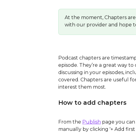
At the moment, Chapters are 
with our provider and hope t
Podcast chapters are timestamps t
episode. They’re a great way to 
discussing in your episodes, inc
covered. Chapters are useful for
interest them most.
How to add chapters
From the 
Publish
 page you can
manually by clicking '+ Add first