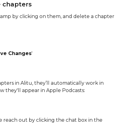
 chapters
stamp by clicking on them, and delete a chapter 
ave Changes
'
ters in Alitu, they’ll automatically work in 
ow they'll appear in Apple Podcasts:
e reach out by clicking the chat box in the 