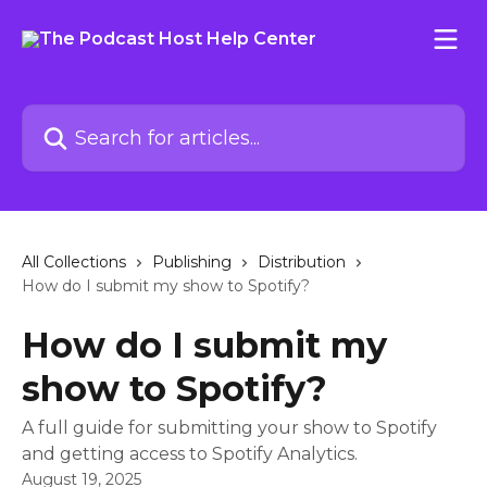
Skip to main content
Search for articles...
All Collections
Publishing
Distribution
How do I submit my show to Spotify?
How do I submit my
show to Spotify?
A full guide for submitting your show to Spotify
and getting access to Spotify Analytics.
August 19, 2025