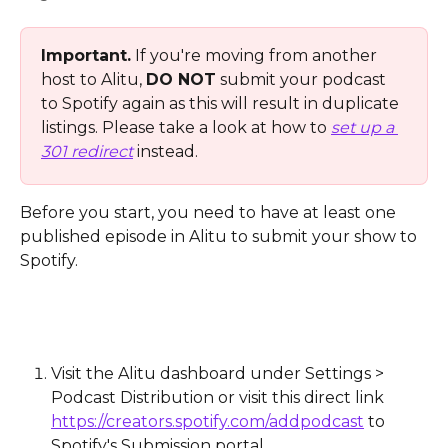
Important.
 If you're moving from another 
host to Alitu, 
DO NOT
 submit your podcast 
to Spotify again as this will result in duplicate 
listings. Please take a look at how to 
set up a 
301 redirect
 instead.
Before you start, you need to have at least one 
published episode in Alitu to submit your show to 
Spotify. 
Visit the Alitu dashboard under Settings > 
Podcast Distribution or visit this direct link 
https://creators.spotify.com/addpodcast
 to 
Spotify's Submission portal. 