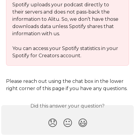
Spotify uploads your podcast directly to 
their servers and does not pass-back the 
information to Alitu. So, we don’t have those 
downloads data unless Spotify shares that 
information with us. 
You can access your Spotify statistics in your 
Spotify for Creators account. 
Please reach out using the chat box in the lower 
right corner of this page if you have any questions.
Did this answer your question?
😞
😐
😃