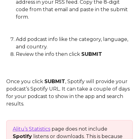
address in your RSS feed. Copy the 8-digit 
code from that email and paste in the submit 
form.
Add podcast info like the category, language, 
and country.
Review the info then click 
SUBMIT
Once you click 
SUBMIT
, Spotify will provide your 
podcast’s Spotify URL. It can take a couple of days 
for your podcast to show in the app and search 
results.
Alitu’s Statistics
 page does not include 
Spotify
 listens or downloads. This is because 