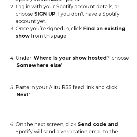
Log in with your Spotify account details, or 
choose 
SIGN UP
 if you don’t have a Spotify 
account yet.
Once you’re signed in, click 
Find an existing 
show
 from this page
Under '
Where is your show hosted
?' choose 
'
Somewhere else
'
Paste in your Alitu RSS feed link and click 
'
Next'
On the next screen, click 
Send code and
Spotify will send a verification email to the 